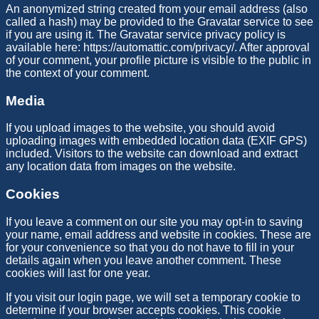
An anonymized string created from your email address (also
called a hash) may be provided to the Gravatar service to see
if you are using it. The Gravatar service privacy policy is
available here: https://automattic.com/privacy/. After approval
of your comment, your profile picture is visible to the public in
the context of your comment.
Media
If you upload images to the website, you should avoid
uploading images with embedded location data (EXIF GPS)
included. Visitors to the website can download and extract
any location data from images on the website.
Cookies
If you leave a comment on our site you may opt-in to saving
your name, email address and website in cookies. These are
for your convenience so that you do not have to fill in your
details again when you leave another comment. These
cookies will last for one year.
If you visit our login page, we will set a temporary cookie to
determine if your browser accepts cookies. This cookie