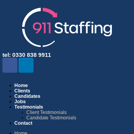
tel: 0330 838 9911
Home
Clients
Candidates
Jobs
Testimonials
Client Testimonials
Candidate Testimonials
Contact
Home