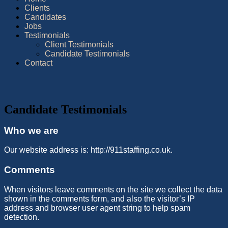
Clients
Candidates
Jobs
Testimonials
Client Testimonials
Candidate Testimonials
Contact
Candidate Testimonials
Who we are
Our website address is: http://911staffing.co.uk.
Comments
When visitors leave comments on the site we collect the data
shown in the comments form, and also the visitor’s IP
address and browser user agent string to help spam
detection.