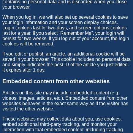
contains no personal data and is discarded when you close
your browser.
When you log in, we will also set up several cookies to save
your login information and your screen display choices.
Login cookies last for two days, and screen options cookies
last for a year. If you select “Remember Me”, your login will
persist for two weeks. If you log out of your account, the login
cookies will be removed.
If you edit or publish an article, an additional cookie will be
saved in your browser. This cookie includes no personal data
and simply indicates the post ID of the article you just edited.
It expires after 1 day.
Embedded content from other websites
Articles on this site may include embedded content (e.g.
videos, images, articles, etc.). Embedded content from other
websites behaves in the exact same way as if the visitor has
visited the other website.
These websites may collect data about you, use cookies,
embed additional third-party tracking, and monitor your
interaction with that embedded content, including tracking