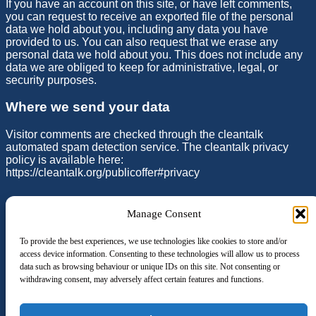
If you have an account on this site, or have left comments,
you can request to receive an exported file of the personal
data we hold about you, including any data you have
provided to us. You can also request that we erase any
personal data we hold about you. This does not include any
data we are obliged to keep for administrative, legal, or
security purposes.
Where we send your data
Visitor comments are checked through the cleantalk
automated spam detection service. The cleantalk privacy
policy is available here:
https://cleantalk.org/publicoffer#privacy
Manage Consent
Contact
To provide the best experiences, we use technologies like cookies to store and/or
Candidate Downloads
access device information. Consenting to these technologies will allow us to process
Privacy Policy
data such as browsing behaviour or unique IDs on this site. Not consenting or
Cookie Policy (UK)
withdrawing consent, may adversely affect certain features and functions.
Contact