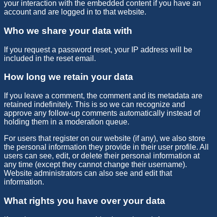
your interaction with the embedded content if you have an
account and are logged in to that website.
Who we share your data with
If you request a password reset, your IP address will be
included in the reset email.
How long we retain your data
If you leave a comment, the comment and its metadata are
retained indefinitely. This is so we can recognize and
approve any follow-up comments automatically instead of
holding them in a moderation queue.
For users that register on our website (if any), we also store
the personal information they provide in their user profile. All
users can see, edit, or delete their personal information at
any time (except they cannot change their username).
Website administrators can also see and edit that
information.
What rights you have over your data