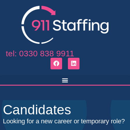
tel: 0330 838 9911
Candidates
Looking for a new career or temporary role?