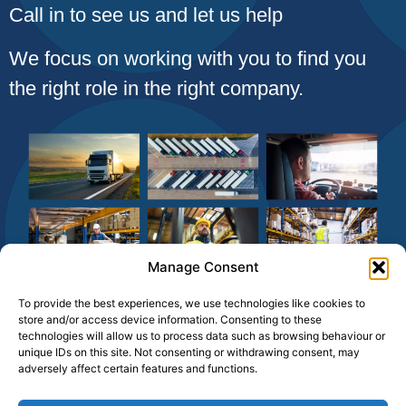
Call in to see us and let us help
We focus on working with you to find you
the right role in the right company.
Manage Consent
To provide the best experiences, we use technologies like cookies to
store and/or access device information. Consenting to these
technologies will allow us to process data such as browsing behaviour or
unique IDs on this site. Not consenting or withdrawing consent, may
adversely affect certain features and functions.