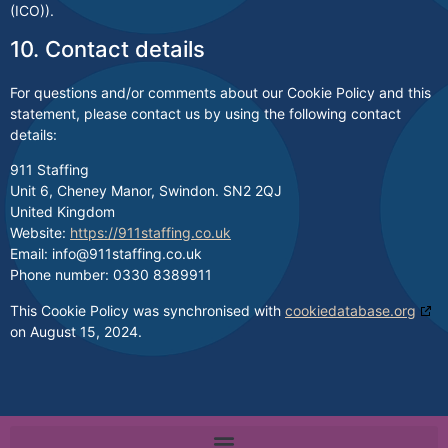
(ICO)).
10. Contact details
For questions and/or comments about our Cookie Policy and this
statement, please contact us by using the following contact
details:
911 Staffing
Unit 6, Cheney Manor, Swindon. SN2 2QJ
United Kingdom
Website:
https://911staffing.co.uk
Email:
info@
911staffing.co.uk
Phone number: 0330 8389911
This Cookie Policy was synchronised with
cookiedatabase.org
on August 15, 2024.