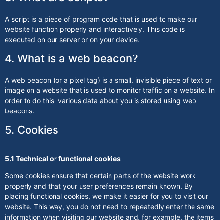
A script is a piece of program code that is used to make our
website function properly and interactively. This code is
executed on our server or on your device.
4. What is a web beacon?
A web beacon (or a pixel tag) is a small, invisible piece of text or
image on a website that is used to monitor traffic on a website. In
order to do this, various data about you is stored using web
beacons.
5. Cookies
5.1 Technical or functional cookies
Some cookies ensure that certain parts of the website work
properly and that your user preferences remain known. By
placing functional cookies, we make it easier for you to visit our
website. This way, you do not need to repeatedly enter the same
information when visiting our website and, for example, the items