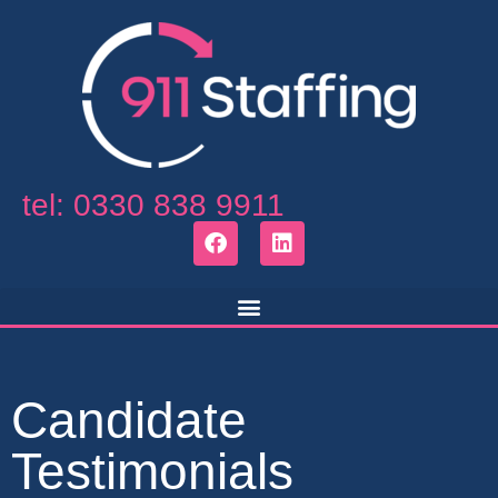
tel: 0330 838 9911
Candidate
Testimonials