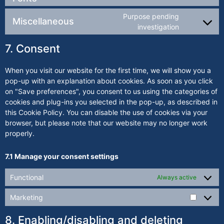
Purpose pending
Miscellaneous
investigation
7. Consent
When you visit our website for the first time, we will show you a
pop-up with an explanation about cookies. As soon as you click
on "Save preferences", you consent to us using the categories of
cookies and plug-ins you selected in the pop-up, as described in
this Cookie Policy. You can disable the use of cookies via your
browser, but please note that our website may no longer work
properly.
7.1 Manage your consent settings
Functional
Always active
Marketing
8. Enabling/disabling and deleting