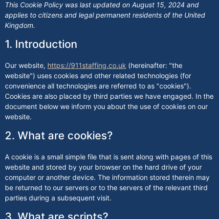
This Cookie Policy was last updated on August 15, 2024 and
applies to citizens and legal permanent residents of the United
Kingdom.
1. Introduction
Our website,
https://911staffing.co.uk
(hereinafter: "the
website") uses cookies and other related technologies (for
convenience all technologies are referred to as "cookies").
Cookies are also placed by third parties we have engaged. In the
document below we inform you about the use of cookies on our
website.
2. What are cookies?
A cookie is a small simple file that is sent along with pages of this
website and stored by your browser on the hard drive of your
computer or another device. The information stored therein may
be returned to our servers or to the servers of the relevant third
parties during a subsequent visit.
3. What are scripts?