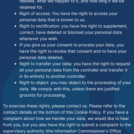
needed, what will happen to it, and how long it will be
retained for.
Right of access: You have the right to access your
personal data that is known to us.
Right to rectification: you have the right to supplement,
correct, have deleted or blocked your personal data
whenever you wish.
If you give us your consent to process your data, you
have the right to revoke that consent and to have your
personal data deleted.
Right to transfer your data: you have the right to request
all your personal data from the controller and transfer it
in its entirety to another controller.
Right to object: you may object to the processing of your
data. We comply with this, unless there are justified
grounds for processing.
To exercise these rights, please contact us. Please refer to the
contact details at the bottom of this Cookie Policy. If you have a
complaint about how we handle your data, we would like to hear
from you, but you also have the right to submit a complaint to the
supervisory authority (the Information Commissioner's Office