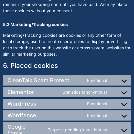
remain in your shopping cart until you have paid. We may place
these cookies without your consent.
5.2 Marketing/Tracking cookies
Marketing/Tracking cookies are cookies or any other form of
local storage, used to create user profiles to display advertising
or to track the user on this website or across several websites for
similar marketing purposes.
6. Placed cookies
CleanTalk Spam Protect
Functional
Elementor
Statistics (anonymous)
WordPress
Functional
Wordfence
Functional
Google
Purpose pending investigation
Fonts