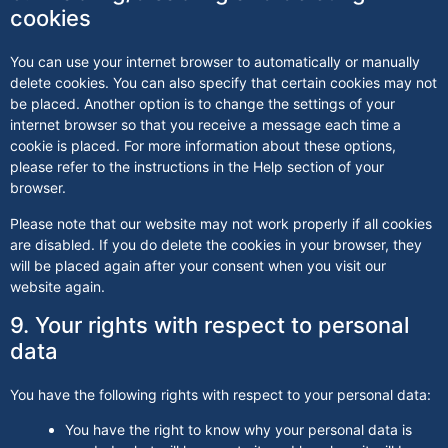
cookies
You can use your internet browser to automatically or manually
delete cookies. You can also specify that certain cookies may not
be placed. Another option is to change the settings of your
internet browser so that you receive a message each time a
cookie is placed. For more information about these options,
please refer to the instructions in the Help section of your
browser.
Please note that our website may not work properly if all cookies
are disabled. If you do delete the cookies in your browser, they
will be placed again after your consent when you visit our
website again.
9. Your rights with respect to personal
data
You have the following rights with respect to your personal data:
You have the right to know why your personal data is